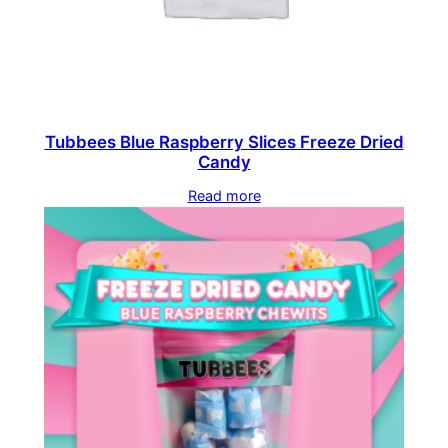
Tubbees Blue Raspberry Slices Freeze Dried
Candy
Read more