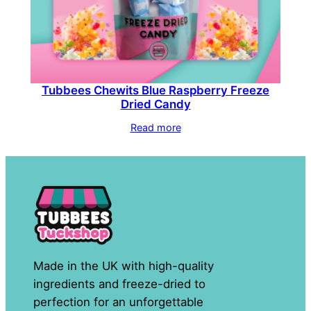
Tubbees Chewits Blue Raspberry Freeze
Dried Candy
Read more
Made in the UK with high-quality
ingredients and freeze-dried to
perfection for an unforgettable