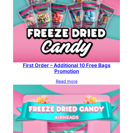
First Order – Additional 10 Free Bags
Promotion
Read more