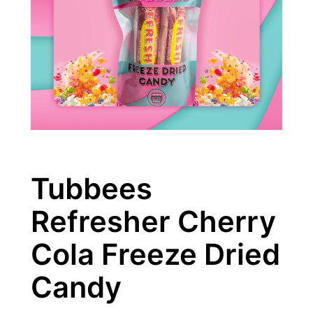
Tubbees
Refresher Cherry
Cola Freeze Dried
Candy