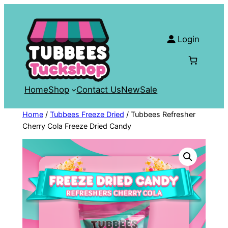
Skip
to
content
Login
Home
Shop
Contact Us
New
Sale
Home
/
Tubbees Freeze Dried
/ Tubbees Refresher
Cherry Cola Freeze Dried Candy