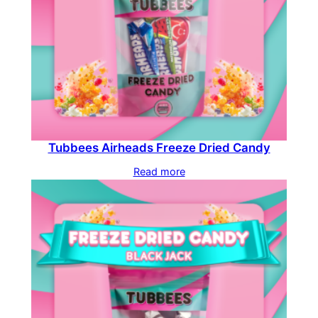
Tubbees Airheads Freeze Dried Candy
Read more