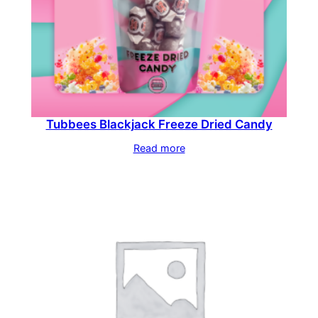
Tubbees Blackjack Freeze Dried Candy
Read more