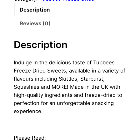
Description
Reviews (0)
Description
Indulge in the delicious taste of Tubbees
Freeze Dried Sweets, available in a variety of
flavours including Skittles, Starburst,
Squashies and MORE! Made in the UK with
high-quality ingredients and freeze-dried to
perfection for an unforgettable snacking
experience.
Please Read: