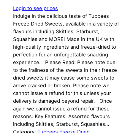
Login to see prices
Indulge in the delicious taste of Tubbees
Freeze Dried Sweets, available in a variety of
flavours including Skittles, Starburst,
Squashies and MORE! Made in the UK with
high-quality ingredients and freeze-dried to
perfection for an unforgettable snacking
experience. Please Read: Please note due
to the frailness of the sweets in their freeze
dried sweets it may cause some sweets to
arrive cracked or broken. Please note we
cannot issue a refund for this unless your
delivery is damaged beyond repair. Once
again we cannot issue a refund for these
reasons. Key Features: Assorted flavours
including Skittles, Starburst, Squashies…
Category:
Tubbees Freeze Dried