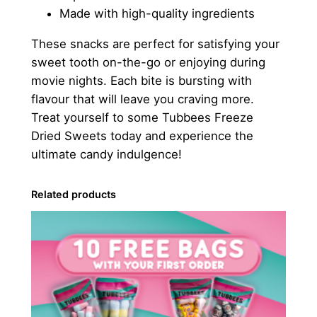
Made with high-quality ingredients
These snacks are perfect for satisfying your
sweet tooth on-the-go or enjoying during
movie nights. Each bite is bursting with
flavour that will leave you craving more.
Treat yourself to some Tubbees Freeze
Dried Sweets today and experience the
ultimate candy indulgence!
Related products