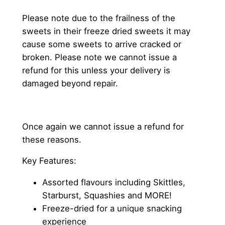
Please note due to the frailness of the
sweets in their freeze dried sweets it may
cause some sweets to arrive cracked or
broken. Please note we cannot issue a
refund for this unless your delivery is
damaged beyond repair.
Once again we cannot issue a refund for
these reasons.
Key Features:
Assorted flavours including Skittles,
Starburst, Squashies and MORE!
Freeze-dried for a unique snacking
experience