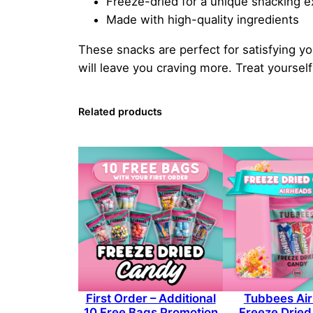
Freeze-dried for a unique snacking 
Made with high-quality ingredients
These snacks are perfect for satisfying yo
will leave you craving more. Treat yours
Related products
First Order – Additional
Tubbees Ai
10 Free Bags Promotion
Freeze Drie