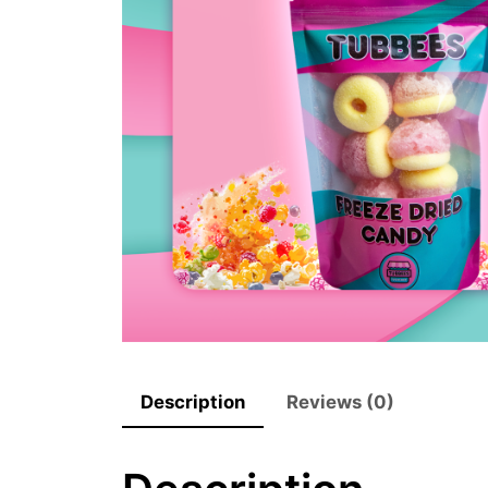
Description
Reviews (0)