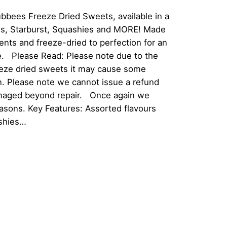
Tubbees Freeze Dried Sweets, available in a
tles, Starburst, Squashies and MORE! Made
ients and freeze-dried to perfection for an
e. Please Read: Please note due to the
reeze dried sweets it may cause some
n. Please note we cannot issue a refund
damaged beyond repair. Once again we
easons. Key Features: Assorted flavours
ashies…