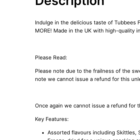
Description
Indulge in the delicious taste of Tubbees F
MORE! Made in the UK with high-quality in
Please Read:
Please note due to the frailness of the s
note we cannot issue a refund for this un
Once again we cannot issue a refund for 
Key Features:
Assorted flavours including Skittles