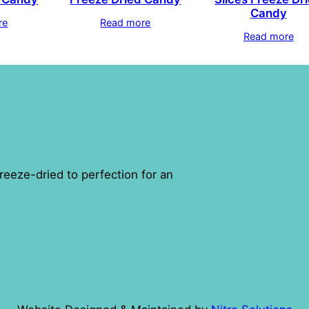
Candy
re
Read more
Read more
reeze-dried to perfection for an