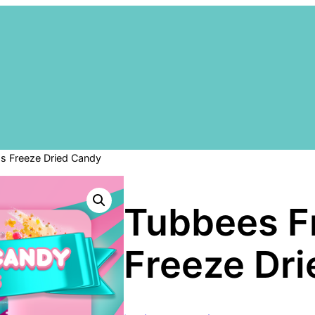
gs Freeze Dried Candy
Tubbees Fr
Freeze Dr