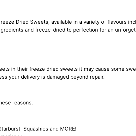
reeze Dried Sweets, available in a variety of flavours inc
gredients and freeze-dried to perfection for an unforge
weets in their freeze dried sweets it may cause some swe
less your delivery is damaged beyond repair.
these reasons.
, Starburst, Squashies and MORE!