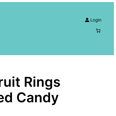
Login
uit Rings
ied Candy