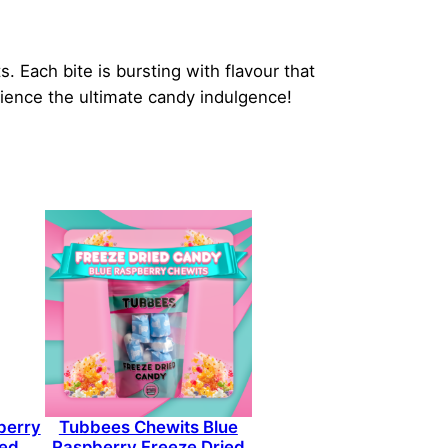
 Each bite is bursting with flavour that
ience the ultimate candy indulgence!
berry
Tubbees Chewits Blue
ied
Raspberry Freeze Dried