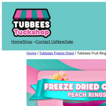
Skip
to
content
Home
Shop
Contact Us
New
Sale
Home
/
Tubbees Freeze Dried
/ Tubbees Fruit Rin