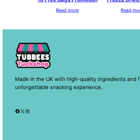
Read more
Read mo
Made in the UK with high-quality ingredients and f
unforgettable snacking experience.
Facebook
X
Instagram