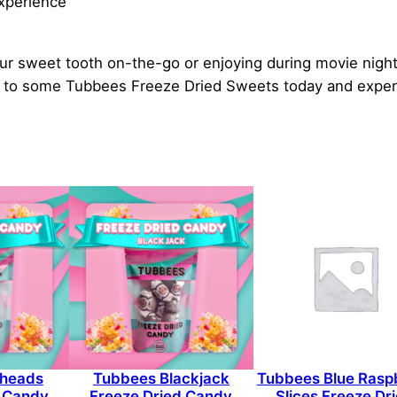
experience
ur sweet tooth on-the-go or enjoying during movie nights.
elf to some Tubbees Freeze Dried Sweets today and exper
rheads
Tubbees Blackjack
Tubbees Blue Rasp
d Candy
Freeze Dried Candy
Slices Freeze Dr