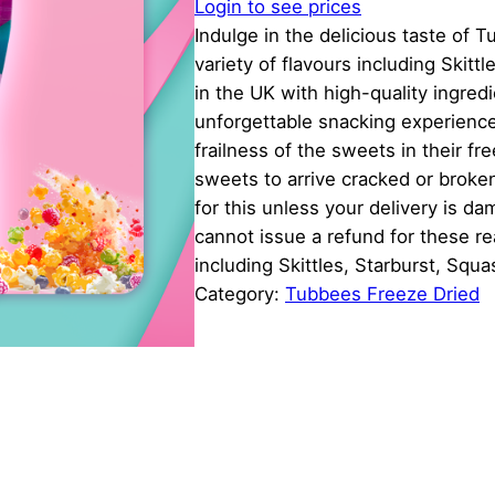
Login to see prices
Indulge in the delicious taste of 
variety of flavours including Skit
in the UK with high-quality ingred
unforgettable snacking experienc
frailness of the sweets in their f
sweets to arrive cracked or broke
for this unless your delivery is 
cannot issue a refund for these r
including Skittles, Starburst, Squ
Category:
Tubbees Freeze Dried