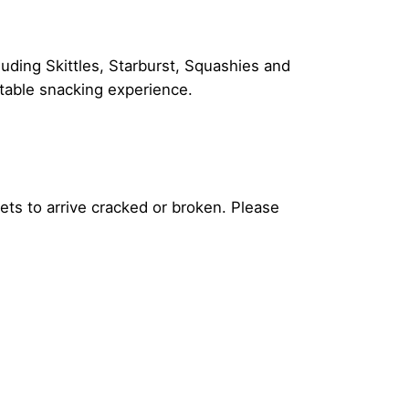
luding Skittles, Starburst, Squashies and
ttable snacking experience.
ets to arrive cracked or broken. Please