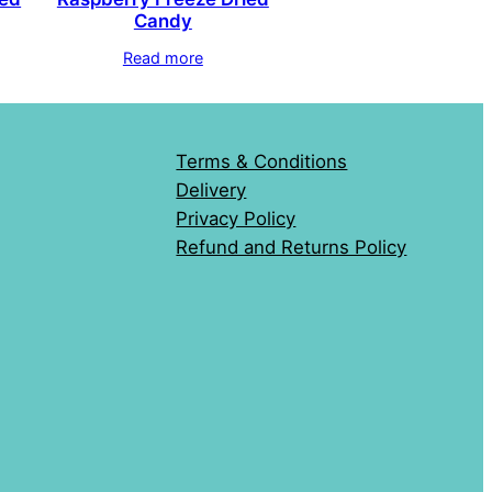
Candy
Read more
Terms & Conditions
Delivery
Privacy Policy
Refund and Returns Policy